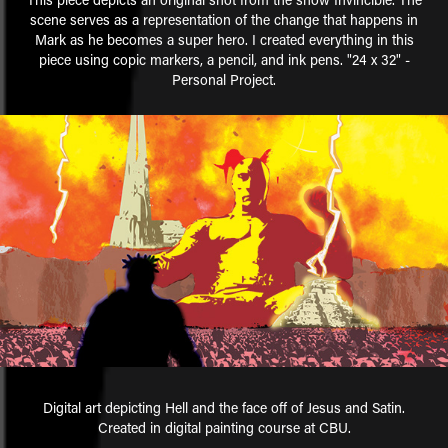
scene serves as a representation of the change that happens in
Mark as he becomes a super hero. I created everything in this
piece using copic markers, a pencil, and ink pens. "24 x 32" -
Personal Project.
Digital art depicting Hell and the face off of Jesus and Satin.
Created in digital painting course at CBU.