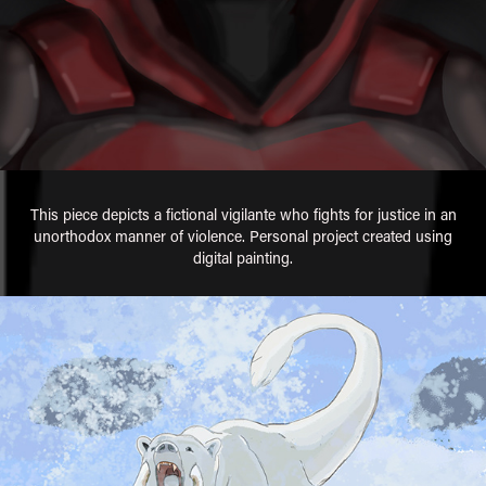
This piece depicts a fictional vigilante who fights for justice in an
unorthodox manner of violence. Personal project created using
digital painting.