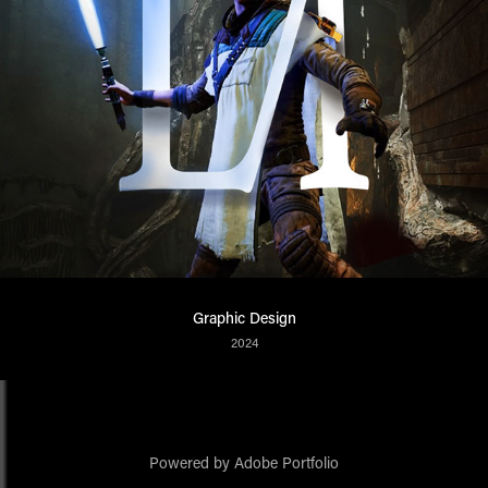
Graphic Design
2024
Powered by
Adobe Portfolio