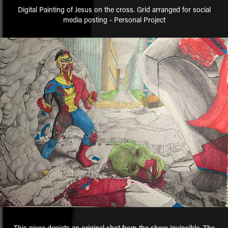
Digital Painting of Jesus on the cross. Grid arranged for social
media posting - Personal Project
This piece depicts an original shot from the show Invincible. The