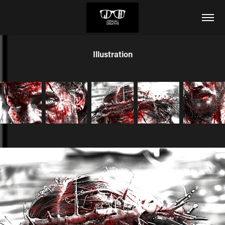
Illustration