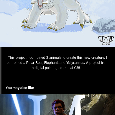
This project I combined 3 animals to create this new creature. I
combined a Polar Bear, Elephant, and Yutyrannus. A project from
a digital painting course at CBU.
You may also like